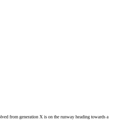
evolved from generation X is on the runway heading towards a