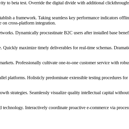
tivity to beta test. Override the digital divide with additional clickt
blish a framework. Taking seamless key performance indicators offline
 on cross-platform integration.
works. Dynamically procrastinate B2C users after installed base benef
. Quickly maximize timely deliverables for real-time schemas. Dramatic
markets. Professionally cultivate one-to-one customer service with robu
 platforms. Holisticly predominate extensible testing procedures for r
h strategies. Seamlessly visualize quality intellectual capital without 
echnology. Interactively coordinate proactive e-commerce via process-