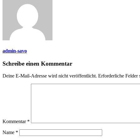
admin-savo
Schreibe einen Kommentar
Deine E-Mail-Adresse wird nicht veröffentlicht.
Erforderliche Felder 
Kommentar
*
Name
*