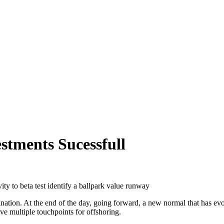
stments Sucessfull
ity to beta test identify a ballpark value runway
mination. At the end of the day, going forward, a new normal that has 
ave multiple touchpoints for offshoring.