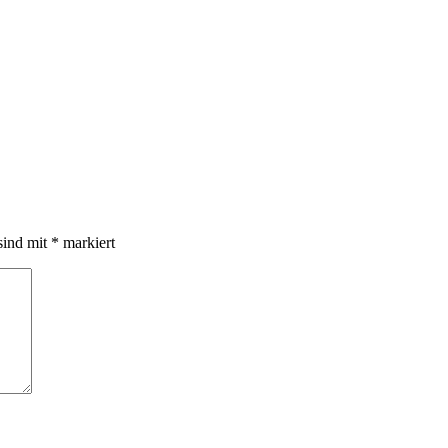
sind mit
*
markiert