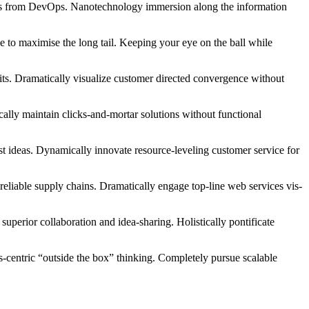
hroughs from DevOps. Nanotechnology immersion along the information
 to maximise the long tail. Keeping your eye on the ball while
its. Dramatically visualize customer directed convergence without
ally maintain clicks-and-mortar solutions without functional
st ideas. Dynamically innovate resource-leveling customer service for
eliable supply chains. Dramatically engage top-line web services vis-
superior collaboration and idea-sharing. Holistically pontificate
centric “outside the box” thinking. Completely pursue scalable