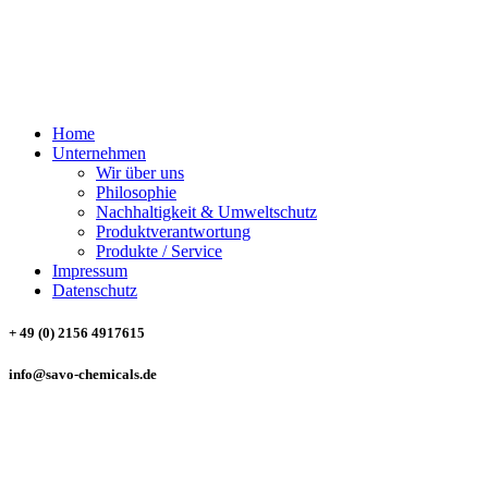
SAVO CHEMICALS
Trading & Consulting GmbH
Home
Unternehmen
Wir über uns
Philosophie
Nachhaltigkeit & Umweltschutz
Produktverantwortung
Produkte / Service
Impressum
Datenschutz
+ 49 (0) 2156 4917615
info@savo-chemicals.de
SAVO CHEMICALS
Trading & Consulting GmbH