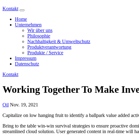
Kontakt
Home
Unternehmen
Wir über uns
Philosophie
Nachhaltigkeit & Umweltschutz
Produktverantwortung
Produkte / Service
Impressum
Datenschutz
Kontakt
Working Together To Make Inve
Oil
Nov. 19, 2021
Capitalize on low hanging fruit to identify a ballpark value added activ
Bring to the table win-win survival strategies to ensure proactive do
streamlined cloud solution. User generated content in real-time will h